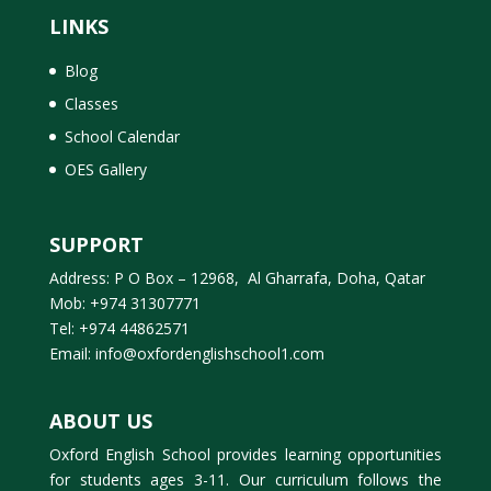
LINKS
Blog
Classes
School Calendar
OES Gallery
SUPPORT
Address: P O Box – 12968, Al Gharrafa, Doha, Qatar
Mob: +974 31307771
Tel: +974 44862571
Email: info@oxfordenglishschool1.com
ABOUT US
Oxford English School provides learning opportunities
for students ages 3-11. Our curriculum follows the