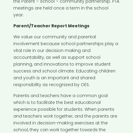
the Parent – school – community partnership. PTA
meetings are held once a term in the school
year.
Parent/Teacher Report Meetings
We value our community and parental
involvement because school partnerships play a
vital role in our decision making and
accountability, as well as support school
planning, and innovations to improve student
success and school climate. Educating children
and youth is an important and shared
responsibility as recognized by OES.
Parents and teachers have a common goal
which is to facilitate the best educational
experience possible for students. When parents
and teachers work together, and the parents are
involved in decision-making exercises at the
school, they can work together towards the