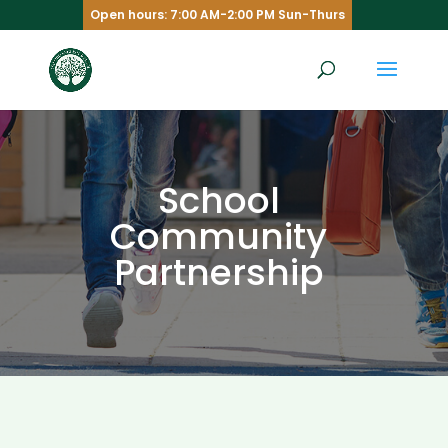
Open hours: 7:00 AM-2:00 PM Sun-Thurs
School
Community
Partnership