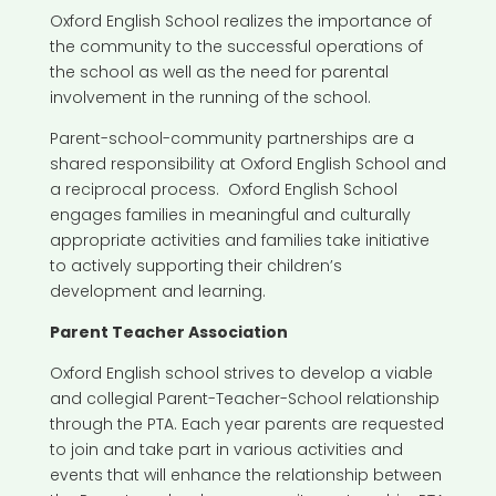
Oxford English School realizes the importance of
the community to the successful operations of
the school as well as the need for parental
involvement in the running of the school.
Parent-school-community partnerships are a
shared responsibility at Oxford English School and
a reciprocal process. Oxford English School
engages families in meaningful and culturally
appropriate activities and families take initiative
to actively supporting their children’s
development and learning.
Parent Teacher Association
Oxford English school strives to develop a viable
and collegial Parent-Teacher-School relationship
through the PTA. Each year parents are requested
to join and take part in various activities and
events that will enhance the relationship between