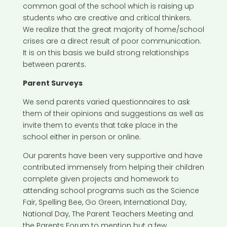
common goal of the school which is raising up
students who are creative and critical thinkers.
We realize that the great majority of home/school
crises are a direct result of poor communication.
It is on this basis we build strong relationships
between parents.
Parent Surveys
We send parents varied questionnaires to ask
them of their opinions and suggestions as well as
invite them to events that take place in the
school either in person or online.
Our parents have been very supportive and have
contributed immensely from helping their children
complete given projects and homework to
attending school programs such as the Science
Fair, Spelling Bee, Go Green, International Day,
National Day, The Parent Teachers Meeting and
the Parents Forum to mention but a few.