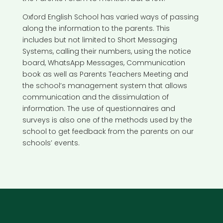
Oxford English School has varied ways of passing
along the information to the parents. This
includes but not limited to Short Messaging
Systems, calling their numbers, using the notice
board, WhatsApp Messages, Communication
book as well as Parents Teachers Meeting and
the school’s management system that allows
communication and the dissimulation of
information. The use of questionnaires and
surveys is also one of the methods used by the
school to get feedback from the parents on our
schools’ events.