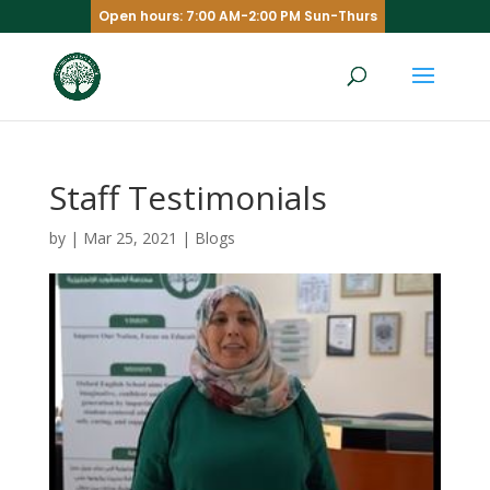
Open hours: 7:00 AM-2:00 PM Sun-Thurs
Staff Testimonials
by
|
Mar 25, 2021
|
Blogs