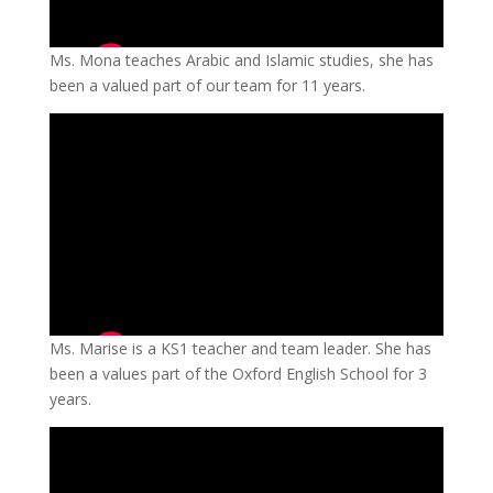
Ms. Mona teaches Arabic and Islamic studies, she has
been a valued part of our team for 11 years.
Ms. Marise is a KS1 teacher and team leader. She has
been a values part of the Oxford English School for 3
years.