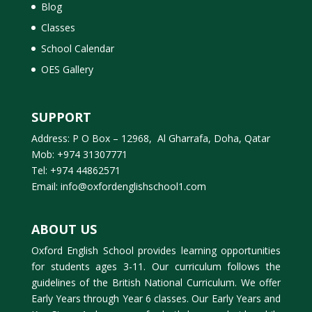
Blog
Classes
School Calendar
OES Gallery
SUPPORT
Address: P O Box – 12968, Al Gharrafa, Doha, Qatar
Mob: +974 31307771
Tel: +974 44862571
Email: info@oxfordenglishschool1.com
ABOUT US
Oxford English School provides learning opportunities
for students ages 3-11. Our curriculum follows the
guidelines of the British National Curriculum. We offer
Early Years through Year 6 classes. Our Early Years and