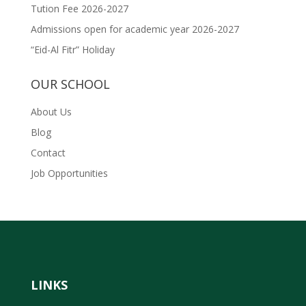
Tution Fee 2026-2027
Admissions open for academic year 2026-2027
“Eid-Al Fitr” Holiday
OUR SCHOOL
About Us
Blog
Contact
Job Opportunities
LINKS