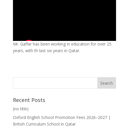
Mr. Gaffar has been working in education for over 25
years, with th last six years in Qatar.
Recent Posts
(no title)
Oxford English School Promotion Fees 2026–2027 |
British Curriculum School in Qatar